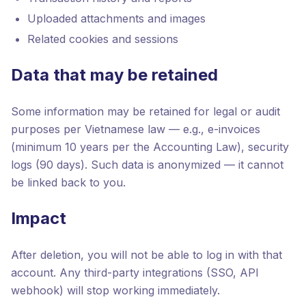
Uploaded attachments and images
Related cookies and sessions
Data that may be retained
Some information may be retained for legal or audit
purposes per Vietnamese law — e.g., e-invoices
(minimum 10 years per the Accounting Law), security
logs (90 days). Such data is anonymized — it cannot
be linked back to you.
Impact
After deletion, you will not be able to log in with that
account. Any third-party integrations (SSO, API
webhook) will stop working immediately.