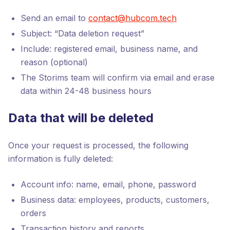
Send an email to
contact@hubcom.tech
Subject: “Data deletion request”
Include: registered email, business name, and
reason (optional)
The Storims team will confirm via email and erase
data within 24-48 business hours
Data that will be deleted
Once your request is processed, the following
information is fully deleted:
Account info: name, email, phone, password
Business data: employees, products, customers,
orders
Transaction history and reports