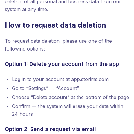
deletion of all personal and business data from our
system at any time.
How to request data deletion
To request data deletion, please use one of the
following options:
Option 1: Delete your account from the app
Log in to your account at app.storims.com
Go to “Settings” → “Account”
Choose “Delete account” at the bottom of the page
Confirm — the system will erase your data within
24 hours
Option 2: Send a request via email