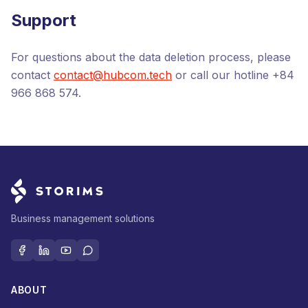
Support
For questions about the data deletion process, please
contact
contact@hubcom.tech
or call our hotline
+84
966 868 574
.
Business management solutions
ABOUT