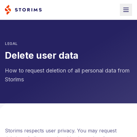
LEGAL
Delete user data
How to request deletion of all personal data from
Storims
Storims respects user privacy. You may request