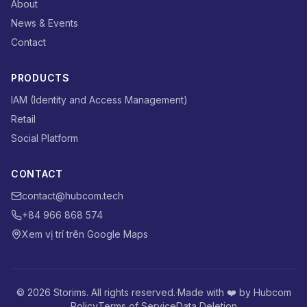
About
News & Events
Contact
PRODUCTS
IAM (Identity and Access Management)
Retail
Social Platform
CONTACT
contact@hubcom.tech
+84 966 868 574
Xem vị trí trên Google Maps
© 2026 Storims. All rights reserved.
·
Made with ❤️ by Hubcom
Policy
Terms of Service
Data Deletion