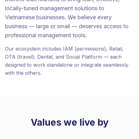
locally-tuned management solutions to
Vietnamese businesses. We believe every
business — large or small — deserves access to
professional management tools.
Our ecosystem includes IAM (permissions), Retail,
OTA (travel), Dental, and Social Platform — each
designed to work standalone or integrate seamlessly
with the others.
Values we live by