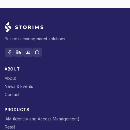
Business management solutions
ABOUT
About
News & Events
Contact
PRODUCTS
IAM (Identity and Access Management)
Retail