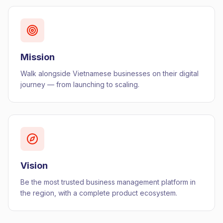
Mission
Walk alongside Vietnamese businesses on their digital
journey — from launching to scaling.
Vision
Be the most trusted business management platform in
the region, with a complete product ecosystem.