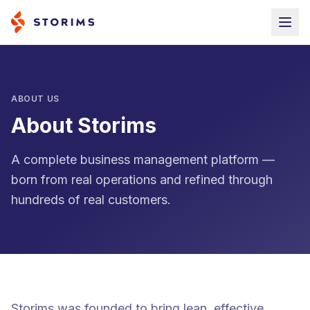
ABOUT US
About Storims
A complete business management platform —
born from real operations and refined through
hundreds of real customers.
Storims was founded to bring lean, effective,