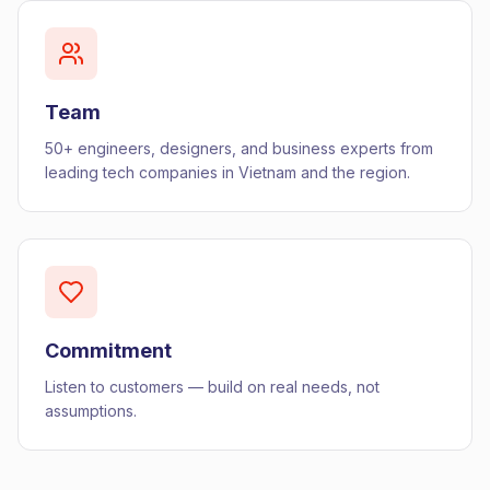
Team
50+ engineers, designers, and business experts from
leading tech companies in Vietnam and the region.
Commitment
Listen to customers — build on real needs, not
assumptions.