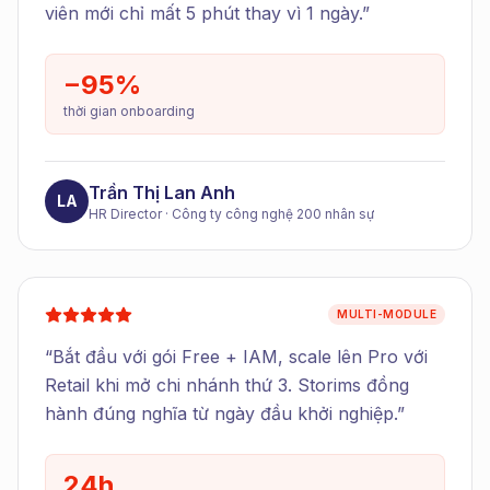
viên mới chỉ mất 5 phút thay vì 1 ngày.
”
−95%
thời gian onboarding
Trần Thị Lan Anh
LA
HR Director
·
Công ty công nghệ 200 nhân sự
MULTI-MODULE
“
Bắt đầu với gói Free + IAM, scale lên Pro với
Retail khi mở chi nhánh thứ 3. Storims đồng
hành đúng nghĩa từ ngày đầu khởi nghiệp.
”
24h