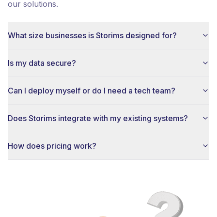
our solutions.
What size businesses is Storims designed for?
Is my data secure?
Can I deploy myself or do I need a tech team?
Does Storims integrate with my existing systems?
How does pricing work?