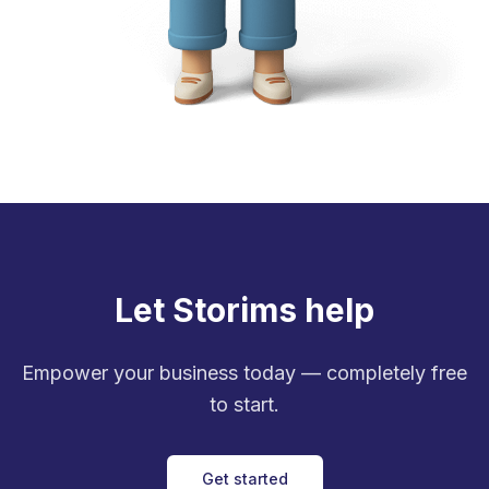
Let Storims help
Empower your business today — completely free
to start.
Get started