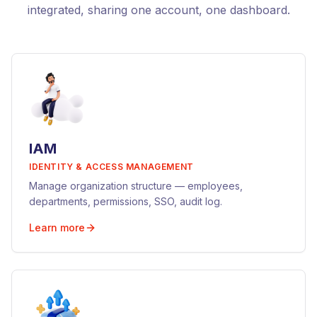
integrated, sharing one account, one dashboard.
IAM
IDENTITY & ACCESS MANAGEMENT
Manage organization structure — employees,
departments, permissions, SSO, audit log.
Learn more