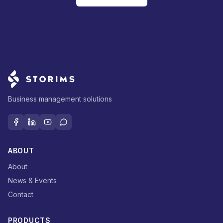
Business management solutions
ABOUT
About
News & Events
Contact
PRODUCTS