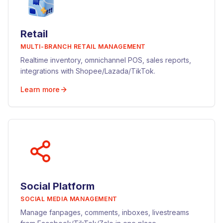
Retail
MULTI-BRANCH RETAIL MANAGEMENT
Realtime inventory, omnichannel POS, sales reports,
integrations with Shopee/Lazada/TikTok.
Learn more
Social Platform
SOCIAL MEDIA MANAGEMENT
Manage fanpages, comments, inboxes, livestreams