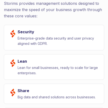
Storims provides management solutions designed to
maximize the speed of your business growth through
these core values:
Security
Enterprise-grade data security and user privacy
aligned with GDPR.
Lean
Lean for small businesses, ready to scale for large
enterprises.
Share
Big data and shared solutions across businesses.