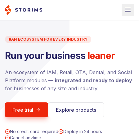
AN ECOSYSTEM FOR EVERY INDUSTRY
Run your business
leaner
An ecosystem of IAM, Retail, OTA, Dental, and Social
Platform modules —
integrated and ready to deploy
for businesses of any size and industry.
Free trial
Explore products
No credit card required
Deploy in 24 hours
Cancel anytime