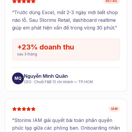
RETAIL
“
Trước dùng Excel, mất 2-3 ngày mới biết shop
nào lỗ. Sau Storims Retail, dashboard realtime
giúp em phát hiện vấn đề trong vòng 30 phút.
”
+23% doanh thu
sau 3 tháng
Nguyễn Minh Quân
MQ
CEO
·
Chuỗi F&B 12 chi nhánh — TP.HCM
IAM
“
Storims IAM giải quyết bài toán phân quyền
phức tạp giữa các phòng ban. Onboarding nhân