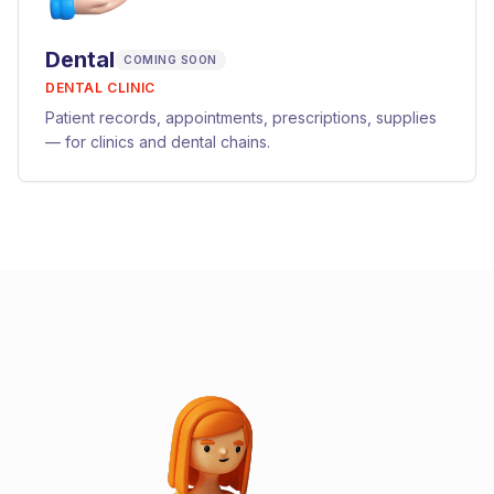
Dental
COMING SOON
DENTAL CLINIC
Patient records, appointments, prescriptions, supplies
— for clinics and dental chains.