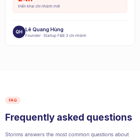
triển khai chi nhánh mới
Lê Quang Hùng
QH
Founder
·
Startup F&B 3 chi nhánh
FAQ
Frequently asked questions
Storims answers the most common questions about