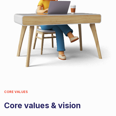
CORE VALUES
Core values & vision