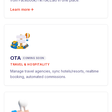
from Facebook/TikTok/Zalo in one place.
Learn more
OTA
COMING SOON
TRAVEL & HOSPITALITY
Manage travel agencies, sync hotels/resorts, realtime
booking, automated commissions.