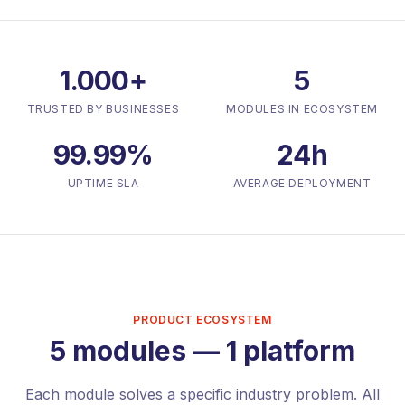
1.000+
5
TRUSTED BY BUSINESSES
MODULES IN ECOSYSTEM
99.99%
24h
UPTIME SLA
AVERAGE DEPLOYMENT
PRODUCT ECOSYSTEM
5 modules — 1 platform
Each module solves a specific industry problem. All