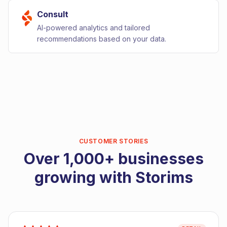
Consult
AI-powered analytics and tailored
recommendations based on your data.
CUSTOMER STORIES
Over 1,000+ businesses
growing with Storims